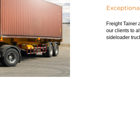
Exceptional
Freight Tainer 
our clients to a
sideloader truc