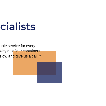
ialists
able service for every
why all of our containers
ow and give us a call if