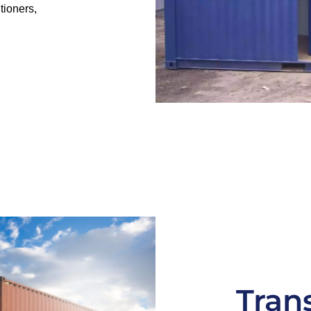
tioners,
Tran