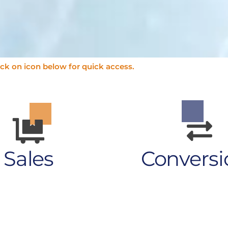
ick on icon below for quick access.
Sales
Conversi