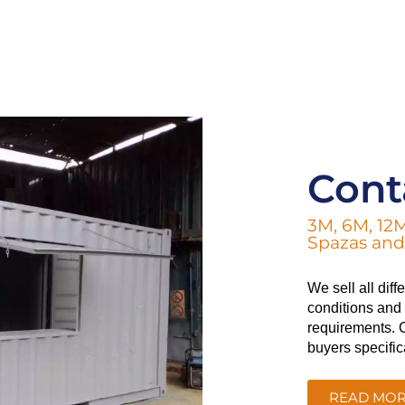
Cont
3M, 6M, 12M
Spazas and 
We sell all dif
conditions and a
requirements. C
buyers specific
READ MO