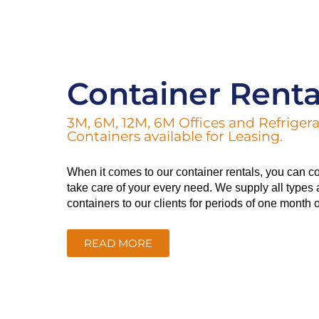
Container Renta
3M, 6M, 12M, 6M Offices and Refriger
Containers available for Leasing.
When it comes to our container rentals, you can co
take care of your every need. We supply all types 
containers to our clients for periods of one month 
READ MORE