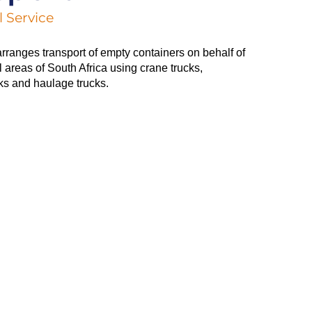
 Service
arranges transport of empty containers on behalf of
ll areas of South Africa using crane trucks,
ks and haulage trucks.