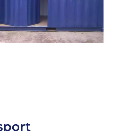
sport