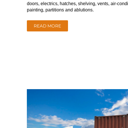
doors, electrics, hatches, shelving, vents, air-condi
painting, partitions and ablutions.
READ MORE