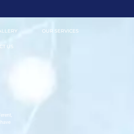
ALLERY
OUR SERVICES
CT US
erent,
 have