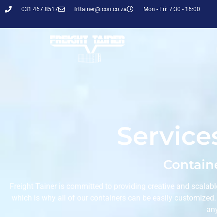
031 467 8517
frttainer@icon.co.za
Mon - Fri: 7:30 - 16:00
Service
Containe
Freight Tainer is committed to providing creative and scalabl
which is why all of our containers can be easily customized
an