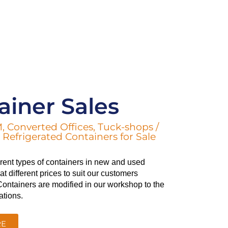
ainer Sales
, Converted Offices, Tuck-shops /
Refrigerated Containers for Sale
ferent types of containers in new and used
t different prices to suit our customers
ontainers are modified in our workshop to the
ations.
RE