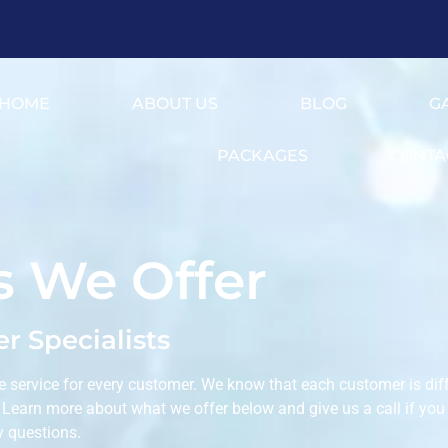
HOME
ABOUT US
BLOG
G
PACKAGES
CONTA
s We Offer
r Specialists
e service for every customer. We know that each customer is diff
. Learn more about what we offer below and give us a call if you
y questions.