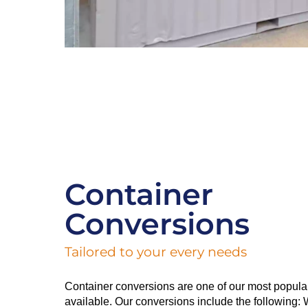
Container
Conversions
Tailored to your every needs
Container conversions are one of our most popula
available. Our conversions include the following: