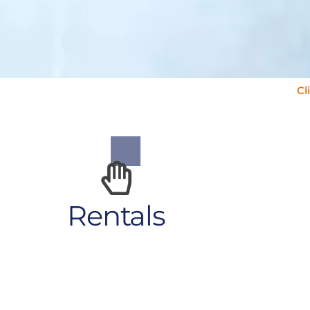
Cl
Rentals