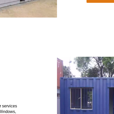
r services
 Windows,