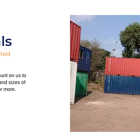
ls
ated
unt on us to
and sizes of
or more.