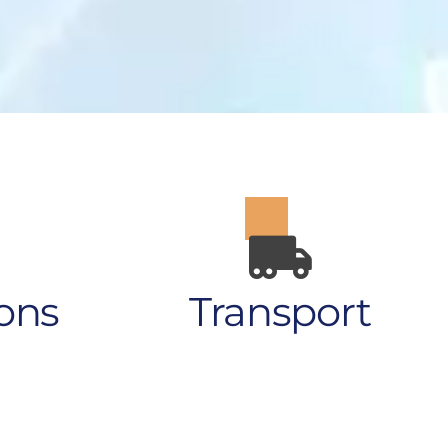
ons
Transport