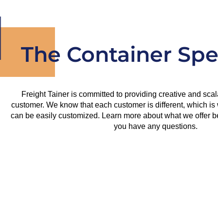
The Container Spec
Freight Tainer is committed to providing creative and scal
customer. We know that each customer is different, which is 
can be easily customized. Learn more about what we offer bel
you have any questions.