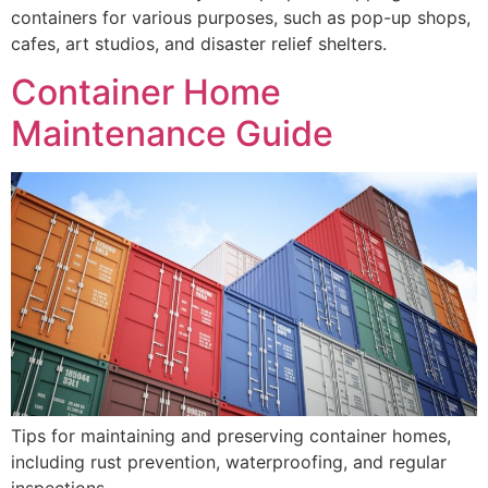
containers for various purposes, such as pop-up shops,
cafes, art studios, and disaster relief shelters.
Container Home
Maintenance Guide
Tips for maintaining and preserving container homes,
including rust prevention, waterproofing, and regular