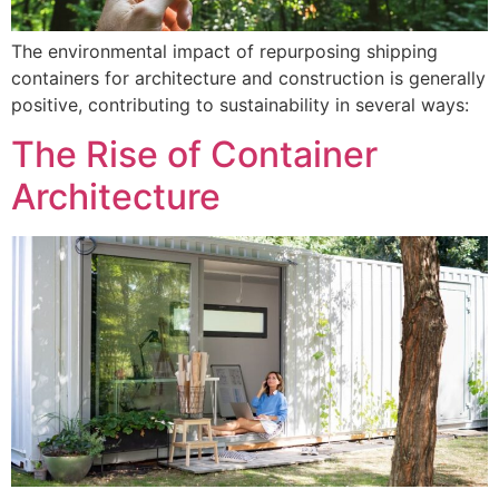
The environmental impact of repurposing shipping
containers for architecture and construction is generally
positive, contributing to sustainability in several ways:
The Rise of Container
Architecture