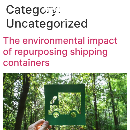
Category:
Uncategorized
The environmental impact
of repurposing shipping
containers