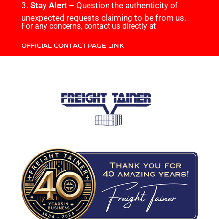
3.
Stay Alert
– Question the authenticity of
unexpected requests claiming to be from us.
For any concerns, contact us directly at
OFFICIAL CONTACT PAGE LINK