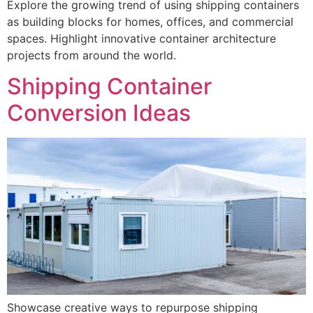
Explore the growing trend of using shipping containers
as building blocks for homes, offices, and commercial
spaces. Highlight innovative container architecture
projects from around the world.
Shipping Container
Conversion Ideas
Showcase creative ways to repurpose shipping