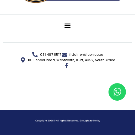
031 467 8517
frttainer@icon.co.za
110 School Road, Wentworth, Bluff, 4052, South Africa
Copyright 2026© All rights Reserved. Brought to life by