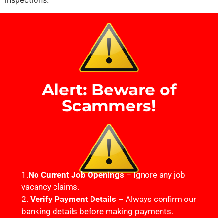
inspections.
Alert: Beware of
Scammers!
1.
No Current Job Openings
– Ignore any job
vacancy claims.
2.
Verify Payment Details
– Always confirm our
banking details before making payments.